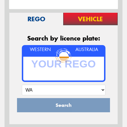
REGO
VEHICLE
Search by licence plate:
WESTERN
AUSTRALIA
Search