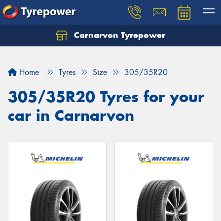
Carnarvon Tyrepower
Home
Tyres
Size
305/35R20
305/35R20 Tyres for your
car in Carnarvon