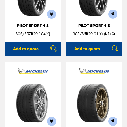
PILOT SPORT 4 S
PILOT SPORT 4 S
305/35ZR20 104(Y)
305/35R20 91(Y) (K1) XL
Add to quote
Add to quote