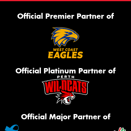
Official Premier Partner of
Official Platinum Partner of
Official Major Partner of