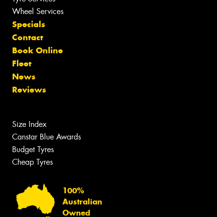
Wheel Services
Specials
Contact
Book Online
Fleet
News
Reviews
Size Index
Canstar Blue Awards
Budget Tyres
Cheap Tyres
100%
Australian
Owned