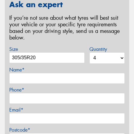
Ask an expert
If you’re not sure about what tyres will best suit
your vehicle or your specific tyre requirements
based on your driving style, send us a message
below.
Size
Quantity
Name*
Phone*
Email*
Postcode*