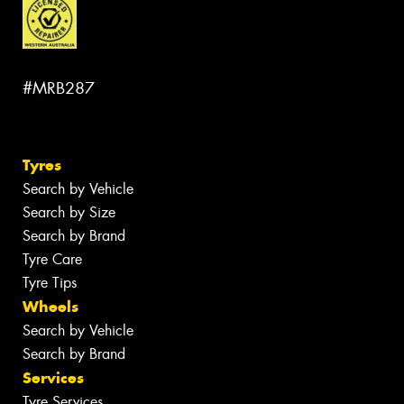
#MRB287
Tyres
Search by Vehicle
Search by Size
Search by Brand
Tyre Care
Tyre Tips
Wheels
Search by Vehicle
Search by Brand
Services
Tyre Services