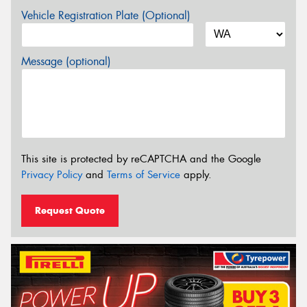
Vehicle Registration Plate (Optional)
Message (optional)
This site is protected by reCAPTCHA and the Google
Privacy Policy
and
Terms of Service
apply.
Request Quote