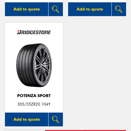
Add to quote
Add to quote
POTENZA SPORT
305/35ZR20 104Y
Add to quote