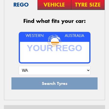
REGO
VEHICLE
TYRE SIZE
Find what fits your car:
WESTERN
AUSTRALIA
Search Tyres