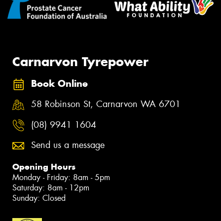
Carnarvon Tyrepower
Book Online
58 Robinson St, Carnarvon WA 6701
(08) 9941 1604
Send us a message
Opening Hours
Monday - Friday: 8am - 5pm
Saturday: 8am - 12pm
Sunday: Closed