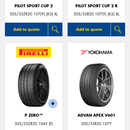
PILOT SPORT CUP 2
PILOT SPORT CUP 2 R
305/35ZR20 107(Y) (K3) XL
305/35R20 107(Y) (K2) XL
Add to quote
Add to quote
P ZERO™
ADVAN APEX V601
305/35ZR20 104Y (F)
305/35R20 107Y