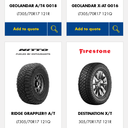
GEOLANDAR A/T4 G018
GEOLANDAR X-AT G016
LT305/70R17 121R
LT305/70R17 121Q
Add to quote
Add to quote
RIDGE GRAPPLER® A/T
DESTINATION X/T
LT305/70R17 121Q
305/70R17LT 121R