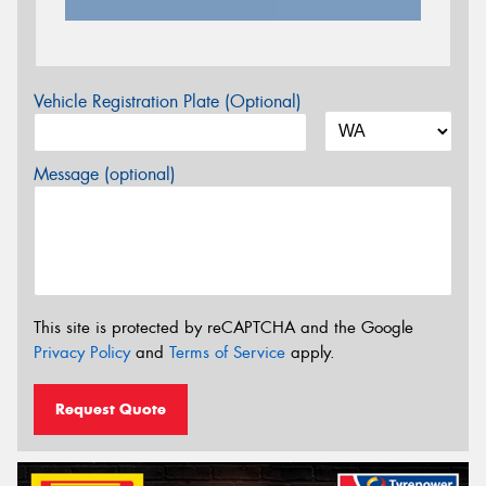
Vehicle Registration Plate (Optional)
Message (optional)
This site is protected by reCAPTCHA and the Google
Privacy Policy
and
Terms of Service
apply.
Request Quote