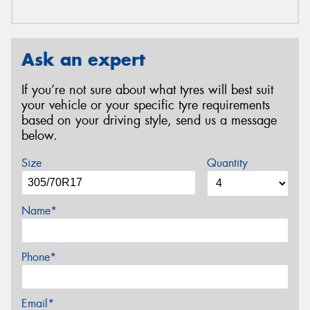
Ask an expert
If you’re not sure about what tyres will best suit
your vehicle or your specific tyre requirements
based on your driving style, send us a message
below.
Size
Quantity
Name*
Phone*
Email*