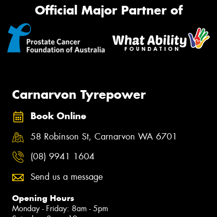
Official Major Partner of
Carnarvon Tyrepower
Book Online
58 Robinson St, Carnarvon WA 6701
(08) 9941 1604
Send us a message
Opening Hours
Monday - Friday: 8am - 5pm