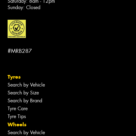
Saturday: 8am - 12pm
Sunday: Closed
#MRB287
Tyres
Search by Vehicle
Search by Size
Search by Brand
Tyre Care
Tyre Tips
Wheels
Search by Vehicle