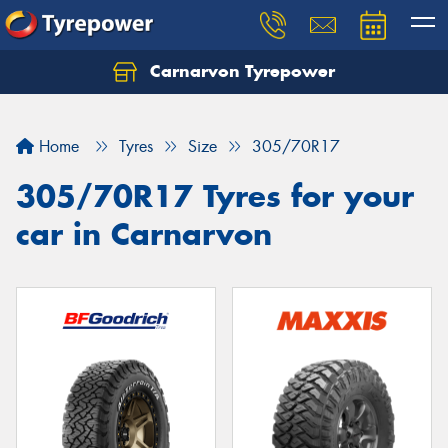
Carnarvon Tyrepower
Home
Tyres
Size
305/70R17
305/70R17 Tyres for your
car in Carnarvon