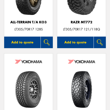
ALL-TERRAIN T/A KO3
RAZR MT772
LT305/70R17 128S
LT305/70R17 121/118Q
Add to quote
Add to quote