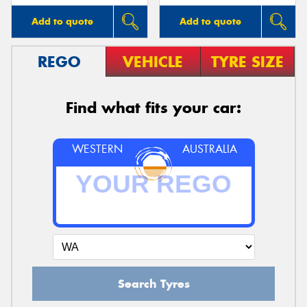
Add to quote
Add to quote
REGO
VEHICLE
TYRE SIZE
Find what fits your car:
WESTERN
AUSTRALIA
Search Tyres