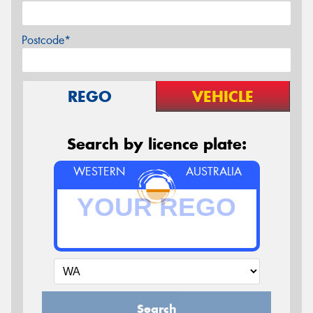
Postcode*
REGO
VEHICLE
Search by licence plate:
WESTERN
AUSTRALIA
Search