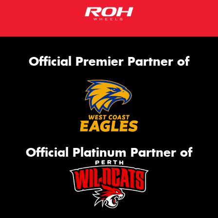
Official Premier Partner of
Official Platinum Partner of