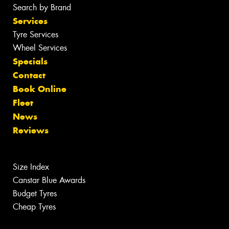
Search by Brand
Services
Tyre Services
Wheel Services
Specials
Contact
Book Online
Fleet
News
Reviews
Size Index
Canstar Blue Awards
Budget Tyres
Cheap Tyres