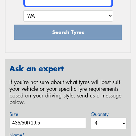
Search Tyres
Ask an expert
If you’re not sure about what tyres will best suit
your vehicle or your specific tyre requirements
based on your driving style, send us a message
below.
Size
Quantity
Name*