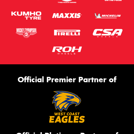
Official Premier Partner of