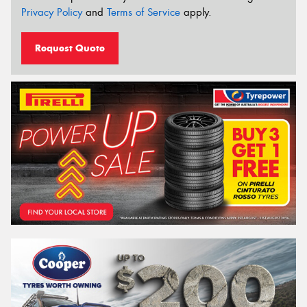
Privacy Policy
and
Terms of Service
apply.
Request Quote