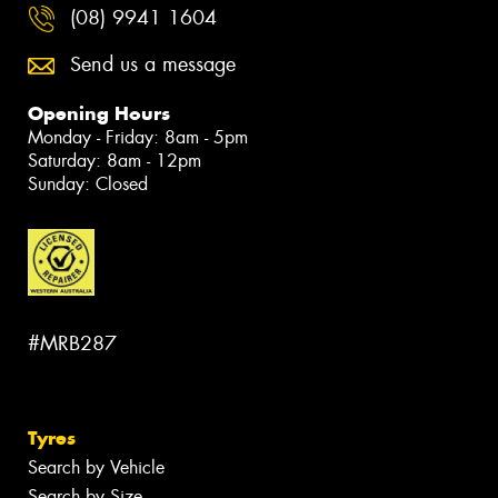
(08) 9941 1604
Send us a message
Opening Hours
Monday - Friday: 8am - 5pm
Saturday: 8am - 12pm
Sunday: Closed
#MRB287
Tyres
Search by Vehicle
Search by Size