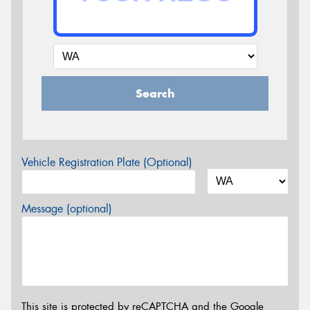
Search
Vehicle Registration Plate (Optional)
Message (optional)
This site is protected by reCAPTCHA and the Google