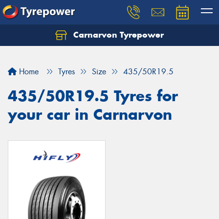
Carnarvon Tyrepower
Home
Tyres
Size
435/50R19.5
435/50R19.5 Tyres for
your car in Carnarvon