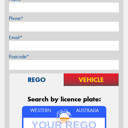
Phone*
Email*
Postcode*
REGO
VEHICLE
Search by licence plate:
WESTERN
AUSTRALIA