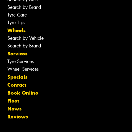
Search by Brand
Tyre Care
Tyre Tips
Wheels
Search by Vehicle
Search by Brand
Services
Tyre Services
Wheel Services
Specials
Contact
Book Online
Fleet
News
Reviews