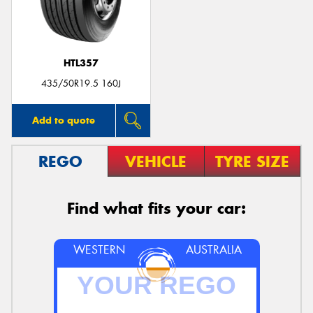
HTL357
435/50R19.5 160J
Add to quote
REGO
VEHICLE
TYRE SIZE
Find what fits your car:
WESTERN
AUSTRALIA