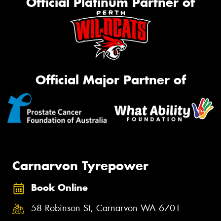
Official Platinum Partner of
Official Major Partner of
Carnarvon Tyrepower
Book Online
58 Robinson St, Carnarvon WA 6701