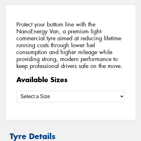
Protect your bottom line with the
NanoEnergy Van, a premium light-
commercial tyre aimed at reducing lifetime
running costs through lower fuel
consumption and higher mileage while
providing strong, modern performance to
keep professional drivers safe on the move.
Available Sizes
Tyre Details