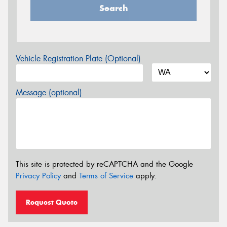
Search
Vehicle Registration Plate (Optional)
Message (optional)
This site is protected by reCAPTCHA and the Google
Privacy Policy
and
Terms of Service
apply.
Request Quote