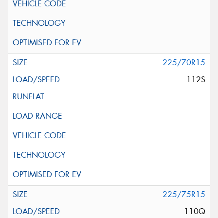
225/70R15
112S
225/75R15
110Q