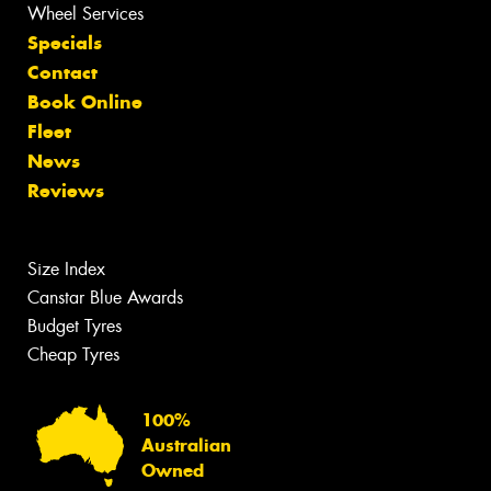
Wheel Services
Specials
Contact
Book Online
Fleet
News
Reviews
Size Index
Canstar Blue Awards
Budget Tyres
Cheap Tyres
100%
Australian
Owned