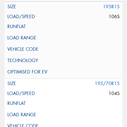
195R15
106S
195/70R15
104S