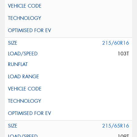
215/60R16
103T
215/65R16
109T