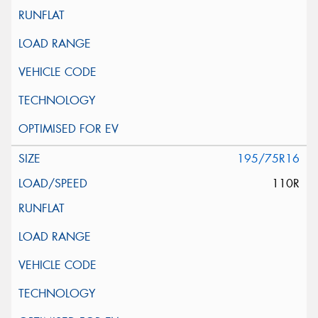
195/75R16
110R