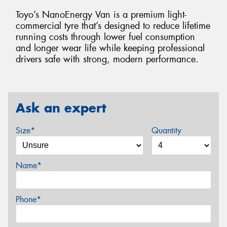
Toyo’s NanoEnergy Van is a premium light-
commercial tyre that’s designed to reduce lifetime
running costs through lower fuel consumption
and longer wear life while keeping professional
drivers safe with strong, modern performance.
Ask an expert
Size*
Quantity
Name*
Phone*