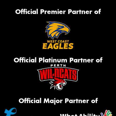
Official Premier Partner of
Official Platinum Partner of
Official Major Partner of