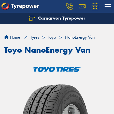
Carnarvon Tyrepower
Home
Tyres
Toyo
NanoEnergy Van
Toyo NanoEnergy Van