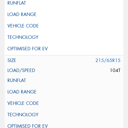
215/65R15
104T