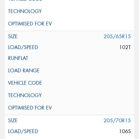
205/65R15
102T
205/70R15
106S