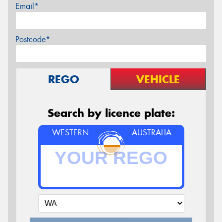
Email*
Postcode*
REGO
VEHICLE
Search by licence plate:
WESTERN
AUSTRALIA