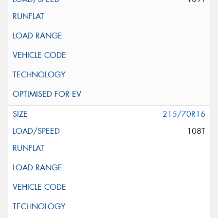
215/70R16
108T