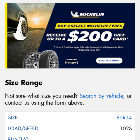
Size Range
Not sure what size you need?
Search by vehicle
, or
contact us using the form above.
185R14
102S