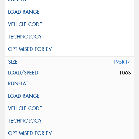
195R14
106S