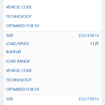
225/65R16
112T
225/75R16