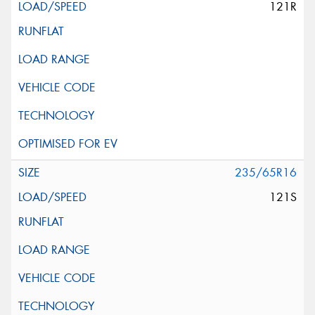
121R
235/65R16
121S