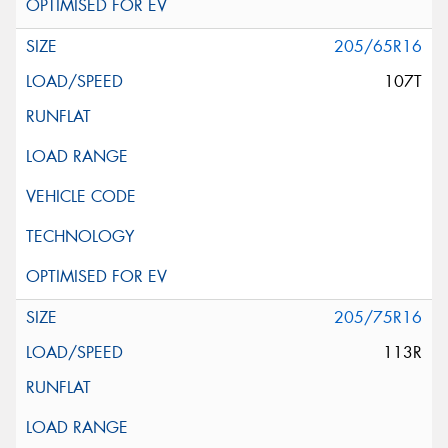
205/65R16
107T
205/75R16
113R