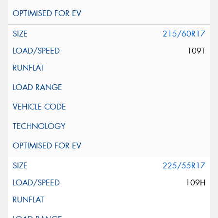
215/60R17
109T
225/55R17
109H