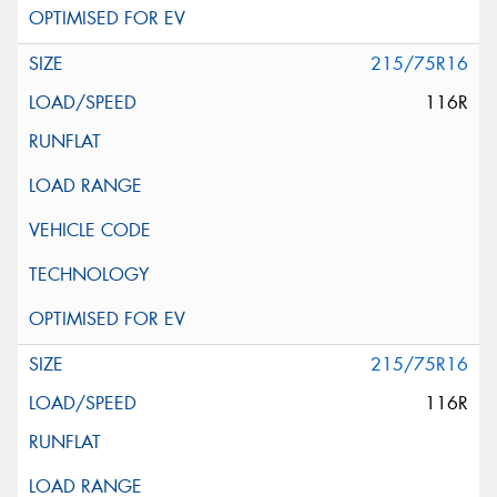
215/75R16
116R
215/75R16
116R