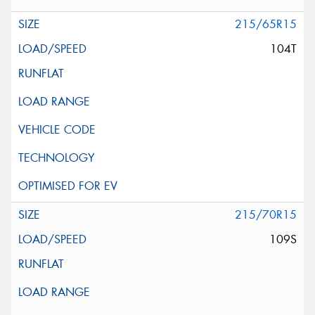
215/65R15
104T
215/70R15
109S