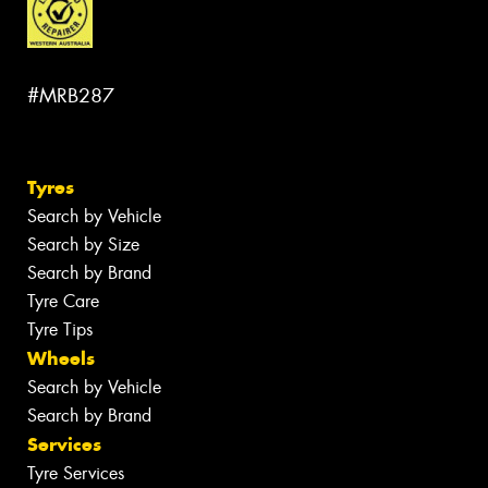
#MRB287
Tyres
Search by Vehicle
Search by Size
Search by Brand
Tyre Care
Tyre Tips
Wheels
Search by Vehicle
Search by Brand
Services
Tyre Services