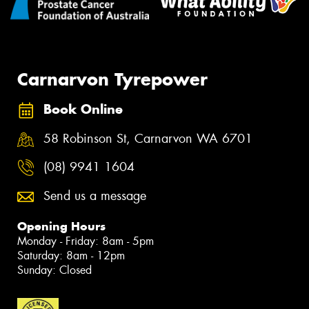
Carnarvon Tyrepower
Book Online
58 Robinson St, Carnarvon WA 6701
(08) 9941 1604
Send us a message
Opening Hours
Monday - Friday: 8am - 5pm
Saturday: 8am - 12pm
Sunday: Closed