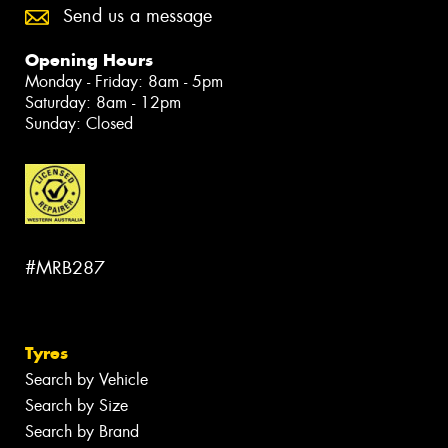
Send us a message
Opening Hours
Monday - Friday: 8am - 5pm
Saturday: 8am - 12pm
Sunday: Closed
#MRB287
Tyres
Search by Vehicle
Search by Size
Search by Brand