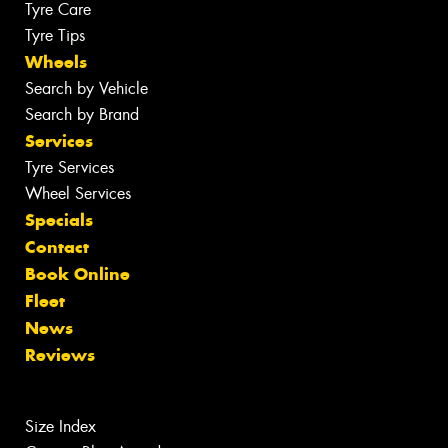
Tyre Care
Tyre Tips
Wheels
Search by Vehicle
Search by Brand
Services
Tyre Services
Wheel Services
Specials
Contact
Book Online
Fleet
News
Reviews
Size Index