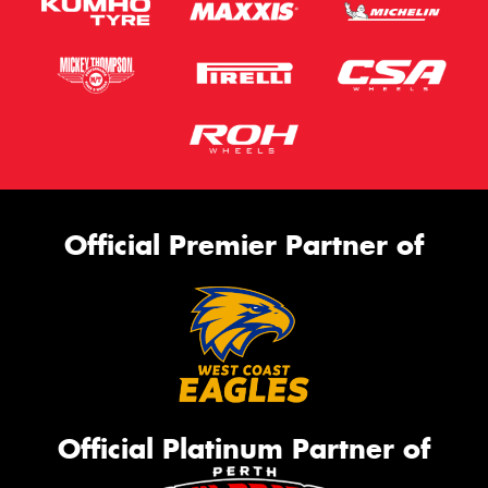
Official Premier Partner of
Official Platinum Partner of