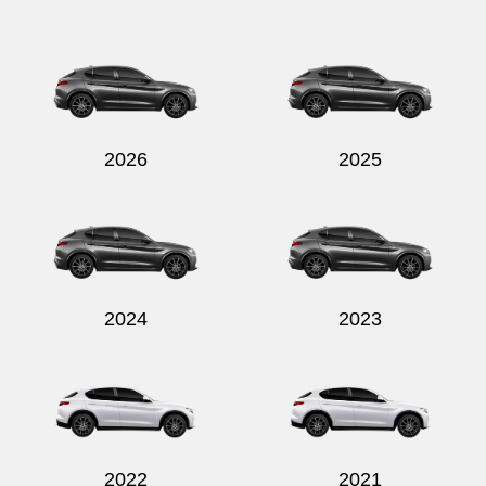
2026
2025
2024
2023
2022
2021