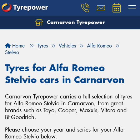
Carnarvon Tyrepower
Home
Tyres
Vehicles
Alfa Romeo
Stelvio
Tyres for Alfa Romeo
Stelvio cars in Carnarvon
Carnarvon Tyrepower carries a full selection of tyres
for Alfa Romeo Stelvio in Carnarvon, from great
brands such as Toyo, Cooper, Maxxis, Vitora and
BFGoodrich.
Please choose your year and series for your Alfa
Romeo Stelvio below.