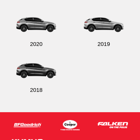
2020
2019
2018