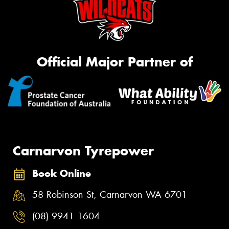
Official Major Partner of
Carnarvon Tyrepower
Book Online
58 Robinson St, Carnarvon WA 6701
(08) 9941 1604