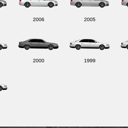
2006
2005
2000
1999