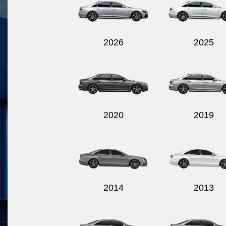
2026
2025
2020
2019
2014
2013