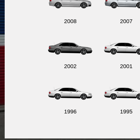
2008
2007
2002
2001
1996
1995