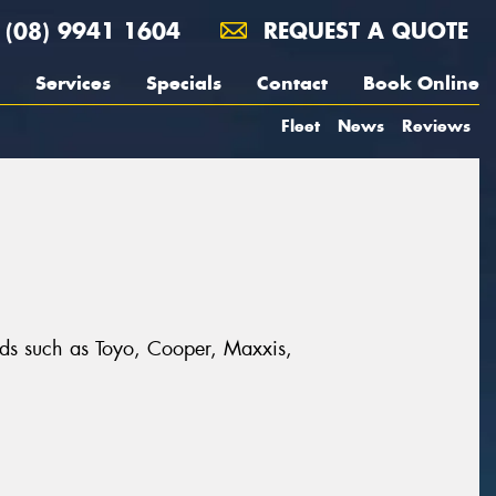
(08) 9941 1604
REQUEST A QUOTE
Services
Specials
Contact
Book Online
Fleet
News
Reviews
nds such as Toyo, Cooper, Maxxis,