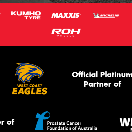
Official Platinu
Partner of
r of