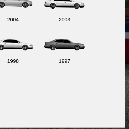
2004
2003
1998
1997