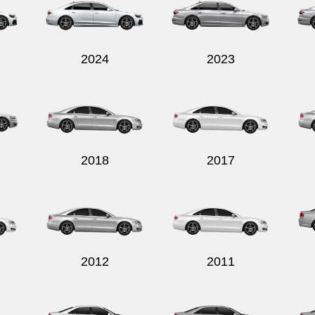
2024
2023
2018
2017
2012
2011