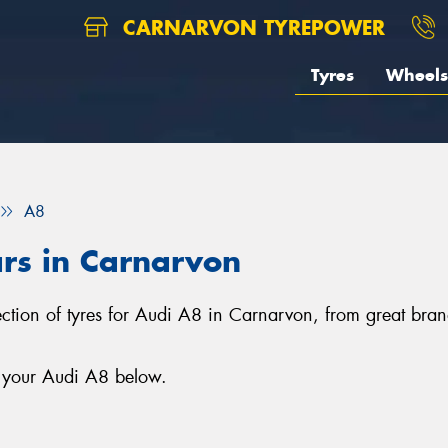
CARNARVON TYREPOWER
Tyres
Wheels
A8
ars in Carnarvon
ection of tyres for Audi A8 in Carnarvon, from great bra
r your Audi A8 below.