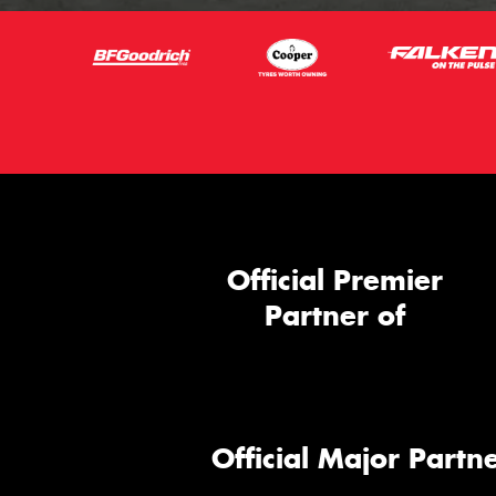
Official Premier
Partner of
Official Major Partne