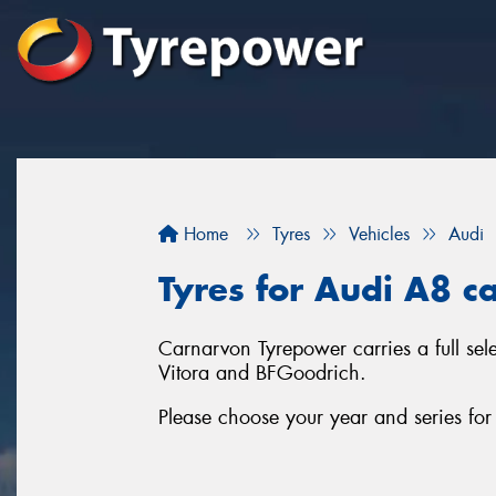
Home
Tyres
Vehicles
Audi
Tyres for Audi A8 c
Carnarvon Tyrepower carries a full sel
Vitora and BFGoodrich.
Please choose your year and series fo