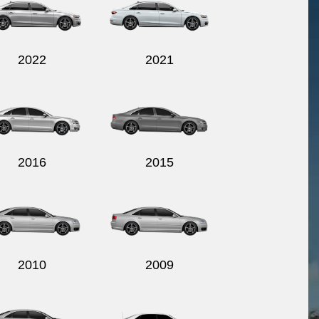
2022
2021
2016
2015
2010
2009