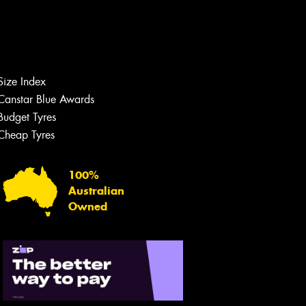
Size Index
Canstar Blue Awards
Budget Tyres
Cheap Tyres
100%
Australian
Owned