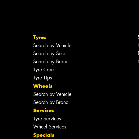
Tyres
Search by Vehicle
Search by Size
Search by Brand
Tyre Care
Tyre Tips
Wheels
Search by Vehicle
Search by Brand
Services
Tyre Services
Wheel Services
Specials