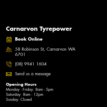
Carnarvon Tyrepower
Book Online
58 Robinson St, Carnarvon WA
6701
(08) 9941 1604
Send us a message
Opening Hours
Monday - Friday: 8am - 5pm
Saturday: 8am - 12pm
Sunday: Closed