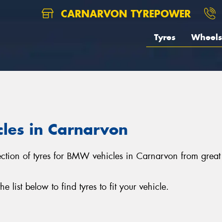
CARNARVON TYREPOWER
Tyres
Wheels
cles in Carnarvon
lection of tyres for BMW vehicles in Carnarvon from grea
ist below to find tyres to fit your vehicle.