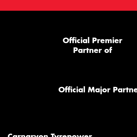
Official Premier
Partner of
Official Major Partne
Carnarvon Tyrepower