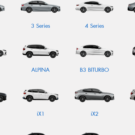
3 Series
4 Series
ALPINA
B3 BITURBO
iX1
iX2