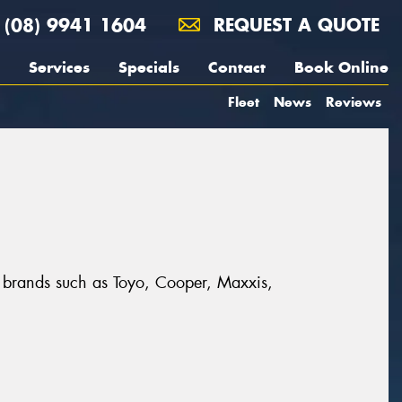
(08) 9941 1604
REQUEST A QUOTE
Services
Specials
Contact
Book Online
Fleet
News
Reviews
t brands such as Toyo, Cooper, Maxxis,