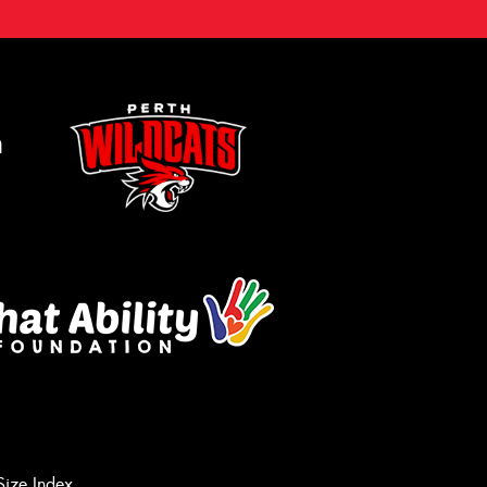
m
Size Index