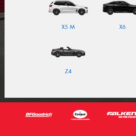
X5 M
X6
Z4