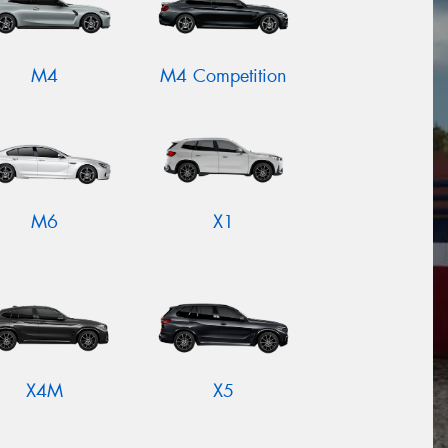
M4
M4 Competition
M6
X1
X4M
X5