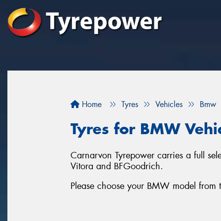
Home
Tyres
Vehicles
Bmw
Tyres for BMW Vehi
Carnarvon Tyrepower carries a full se
Vitora and BFGoodrich.
Please choose your BMW model from the l