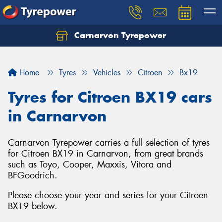
Carnarvon Tyrepower
Home
Tyres
Vehicles
Citroen
Bx19
Tyres for Citroen BX19 cars
in Carnarvon
Carnarvon Tyrepower carries a full selection of tyres
for Citroen BX19 in Carnarvon, from great brands
such as Toyo, Cooper, Maxxis, Vitora and
BFGoodrich.
Please choose your year and series for your Citroen
BX19 below.