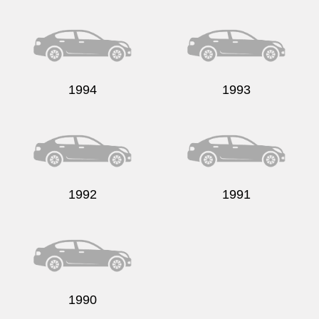
1994
1993
1992
1991
1990