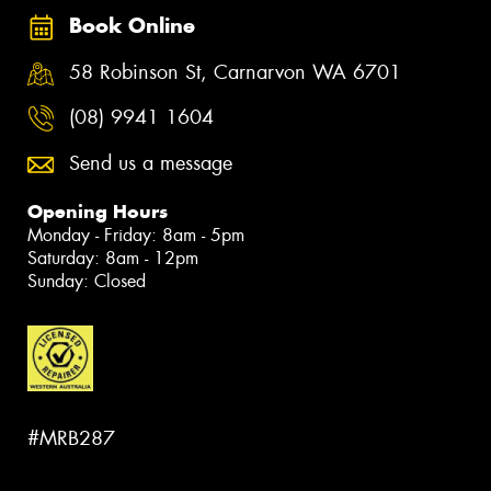
Book Online
58 Robinson St, Carnarvon WA 6701
(08) 9941 1604
Send us a message
Opening Hours
Monday - Friday: 8am - 5pm
Saturday: 8am - 12pm
Sunday: Closed
#MRB287