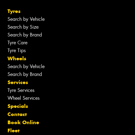
Tyres
Search by Vehicle
Search by Size
Search by Brand
Tyre Care
Tyre Tips
Wheels
Search by Vehicle
Search by Brand
Services
Tyre Services
Wheel Services
Specials
Contact
Book Online
Fleet