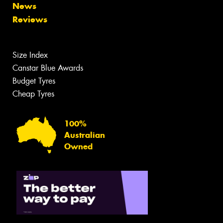
News
Reviews
Size Index
Canstar Blue Awards
Budget Tyres
Cheap Tyres
100%
Australian
Owned