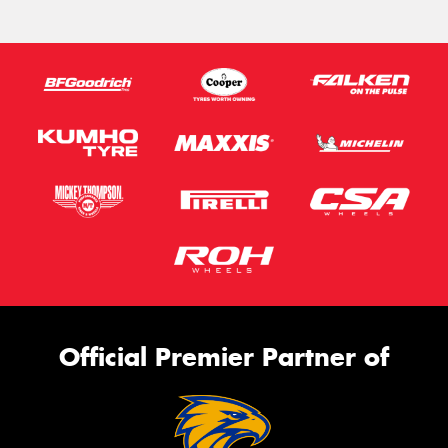
Official Premier Partner of