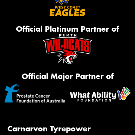
Official Platinum Partner of
Official Major Partner of
Carnarvon Tyrepower