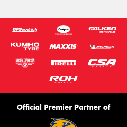
Official Premier Partner of