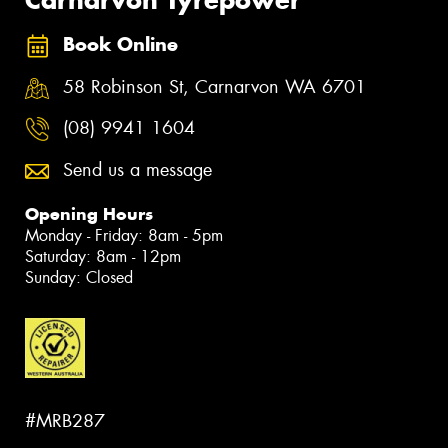
Carnarvon Tyrepower
Book Online
58 Robinson St, Carnarvon WA 6701
(08) 9941 1604
Send us a message
Opening Hours
Monday - Friday: 8am - 5pm
Saturday: 8am - 12pm
Sunday: Closed
#MRB287