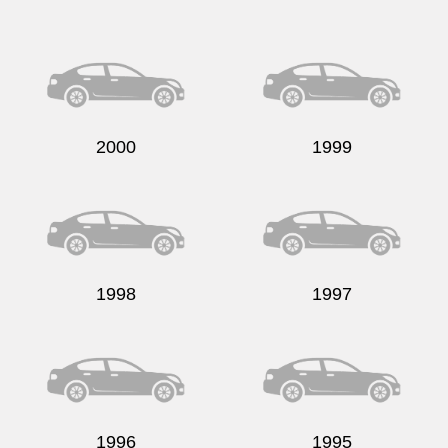
2000
1999
1998
1997
1996
1995