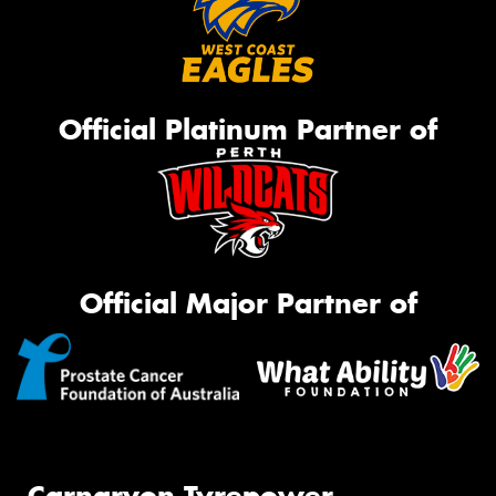
Official Platinum Partner of
Official Major Partner of