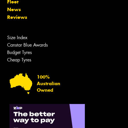
Fleet
News
Reviews
Size Index
Canstar Blue Awards
Budget Tyres
Cheap Tyres
100%
Australian
Owned