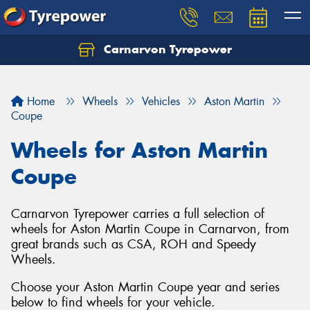
Carnarvon Tyrepower
Home
Wheels
Vehicles
Aston Martin
Coupe
Wheels for Aston Martin
Coupe
Carnarvon Tyrepower carries a full selection of
wheels for Aston Martin Coupe in Carnarvon, from
great brands such as CSA, ROH and Speedy
Wheels.
Choose your Aston Martin Coupe year and series
below to find wheels for your vehicle.