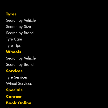
Tyres
Search by Vehicle
Search by Size
Search by Brand
Tyre Care
Tyre Tips
Wheels
Search by Vehicle
Search by Brand
Services
Tyre Services
Wheel Services
Specials
Contact
Book Online