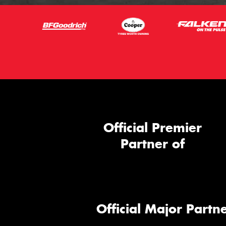
Official Premier
Partner of
Official Major Partne