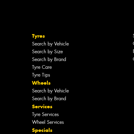
Tyres
Search by Vehicle
Search by Size
Search by Brand
Tyre Care
Tyre Tips
Wheels
Search by Vehicle
Search by Brand
Services
Tyre Services
Wheel Services
Specials