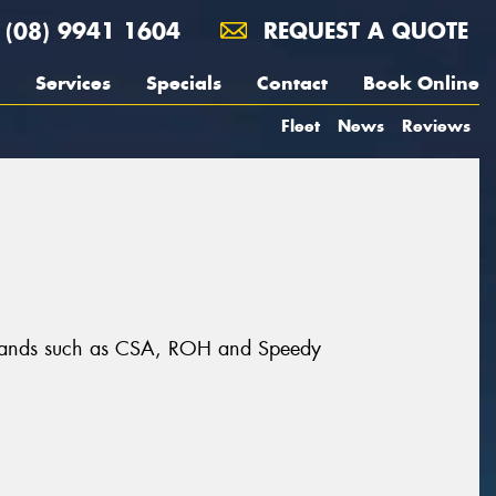
(08) 9941 1604
REQUEST A QUOTE
Services
Specials
Contact
Book Online
Fleet
News
Reviews
t brands such as CSA, ROH and Speedy