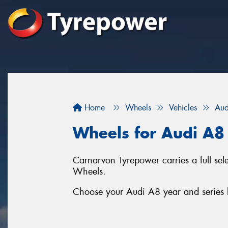
Home
Wheels
Vehicles
Aud
Wheels for Audi A8
Carnarvon Tyrepower carries a full s
Wheels.
Choose your Audi A8 year and series b