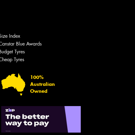
Size Index
Canstar Blue Awards
Budget Tyres
Cheap Tyres
100%
Australian
Owned