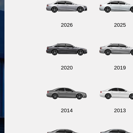
2026
2025
2020
2019
2014
2013