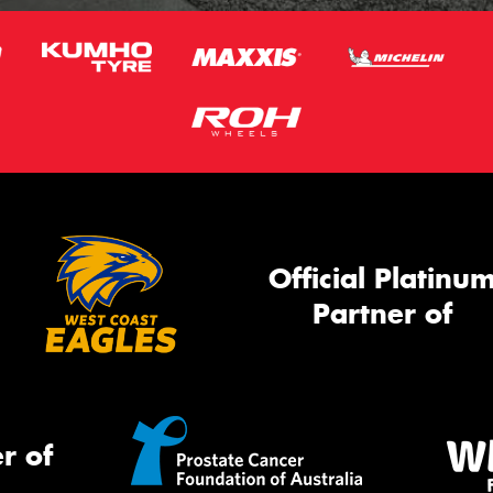
Official Platinu
Partner of
r of