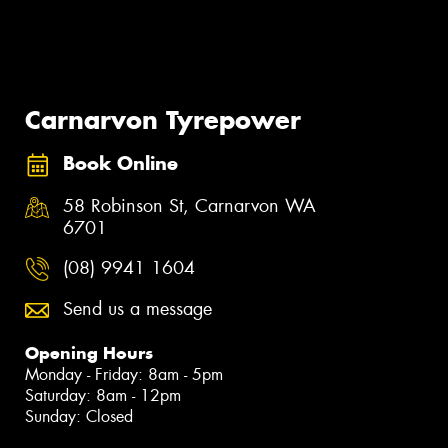
Carnarvon Tyrepower
Book Online
58 Robinson St, Carnarvon WA
6701
(08) 9941 1604
Send us a message
Opening Hours
Monday - Friday: 8am - 5pm
Saturday: 8am - 12pm
Sunday: Closed