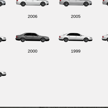
2006
2005
2000
1999