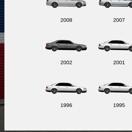
2008
2007
2002
2001
1996
1995