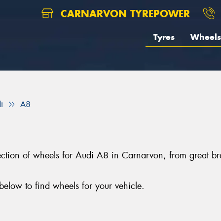
CARNARVON TYREPOWER
Tyres
Wheels
i
A8
election of wheels for Audi A8 in Carnarvon, from grea
elow to find wheels for your vehicle.