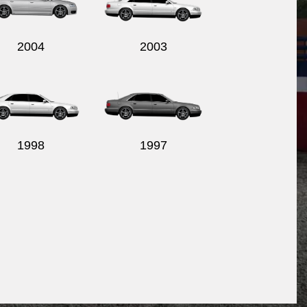
2004
2003
1998
1997