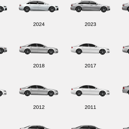
2024
2023
2018
2017
2012
2011