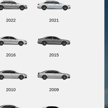
2022
2021
2016
2015
2010
2009