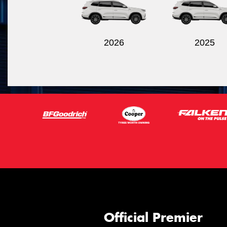
2026
2025
Official Premier