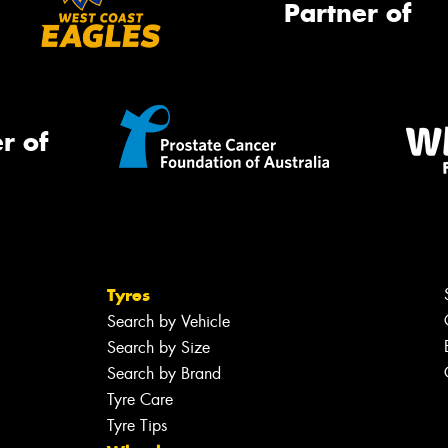
Partner of
r of
Tyres
Search by Vehicle
Search by Size
Search by Brand
Tyre Care
Tyre Tips