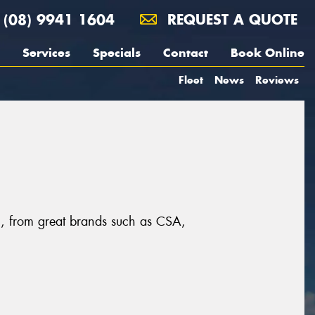
(08) 9941 1604
REQUEST A QUOTE
Services
Specials
Contact
Book Online
Fleet
News
Reviews
n, from great brands such as CSA,