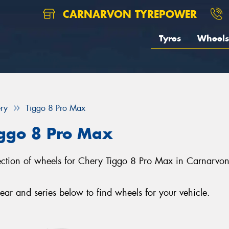
CARNARVON TYREPOWER
Tyres
Wheels
ry
Tiggo 8 Pro Max
iggo 8 Pro Max
lection of wheels for Chery Tiggo 8 Pro Max in Carnarvo
r and series below to find wheels for your vehicle.