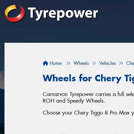
Home
Wheels
Vehicles
Che
Wheels for Chery T
Carnarvon Tyrepower carries a full se
ROH and Speedy Wheels.
Choose your Chery Tiggo 8 Pro Max yea