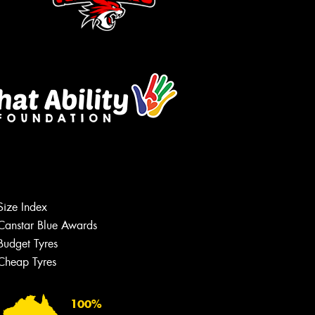
Size Index
Canstar Blue Awards
Budget Tyres
Cheap Tyres
100%