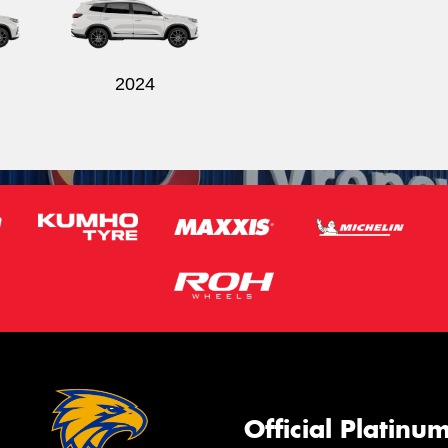
2024
Official Platinu