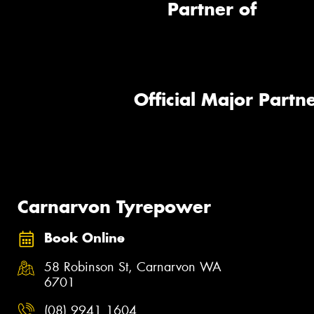
Partner of
Official Major Partne
Carnarvon Tyrepower
Book Online
58 Robinson St, Carnarvon WA
6701
(08) 9941 1604