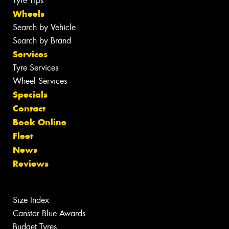
Tyre Tips
Wheels
Search by Vehicle
Search by Brand
Services
Tyre Services
Wheel Services
Specials
Contact
Book Online
Fleet
News
Reviews
Size Index
Canstar Blue Awards
Budget Tyres