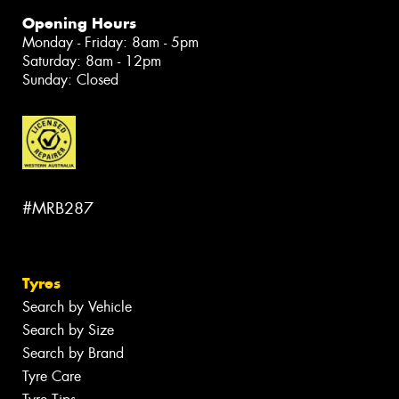
Opening Hours
Monday - Friday: 8am - 5pm
Saturday: 8am - 12pm
Sunday: Closed
#MRB287
Tyres
Search by Vehicle
Search by Size
Search by Brand
Tyre Care