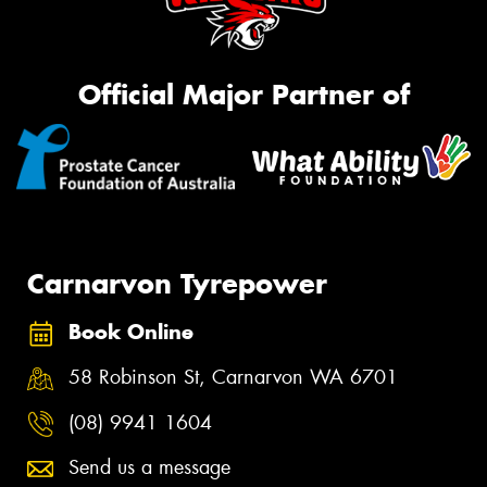
Official Major Partner of
Carnarvon Tyrepower
Book Online
58 Robinson St, Carnarvon WA 6701
(08) 9941 1604
Send us a message