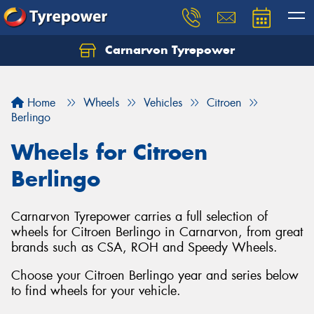
Carnarvon Tyrepower
Home
Wheels
Vehicles
Citroen
Berlingo
Wheels for Citroen
Berlingo
Carnarvon Tyrepower carries a full selection of
wheels for Citroen Berlingo in Carnarvon, from great
brands such as CSA, ROH and Speedy Wheels.
Choose your Citroen Berlingo year and series below
to find wheels for your vehicle.