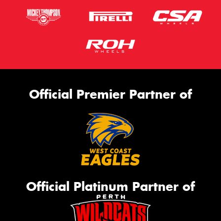
Official Premier Partner of
Official Platinum Partner of