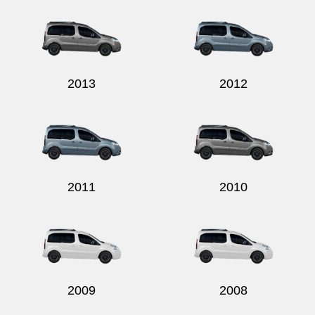
2013
2012
2011
2010
2009
2008