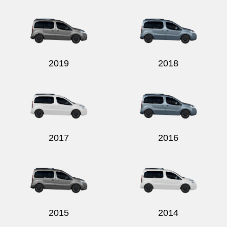
2019
2018
2017
2016
2015
2014