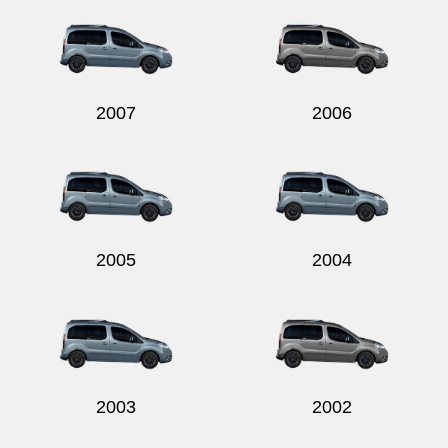
2007
2006
2005
2004
2003
2002