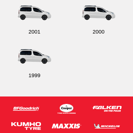
2001
2000
1999