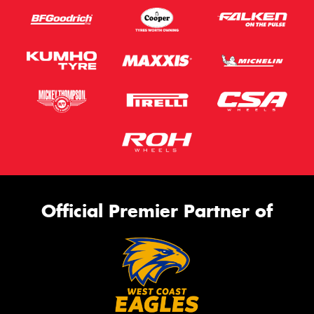
Official Premier Partner of