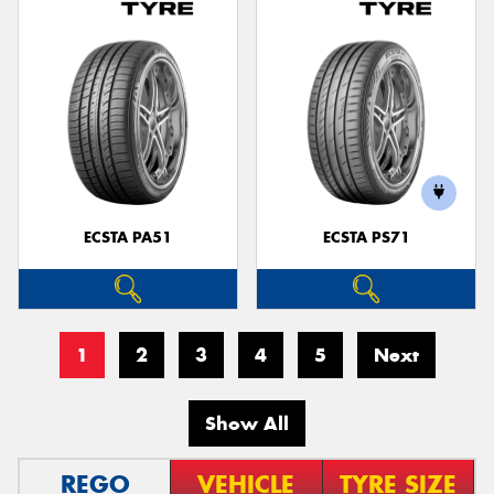
ECSTA PA51
ECSTA PS71
1
2
3
4
5
Next
Show All
REGO
VEHICLE
TYRE SIZE