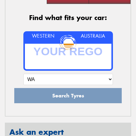
Find what fits your car:
WESTERN
AUSTRALIA
Search Tyres
Ask an expert