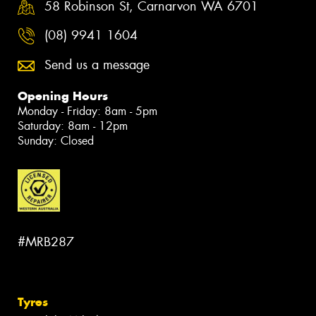
58 Robinson St, Carnarvon WA 6701
(08) 9941 1604
Send us a message
Opening Hours
Monday - Friday: 8am - 5pm
Saturday: 8am - 12pm
Sunday: Closed
#MRB287
Tyres