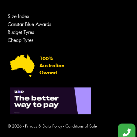
Size Index
Canstar Blue Awards
Budget Tyres
Cheap Tyres
100%
Australian
Owned
© 2026 -
Privacy & Data Policy
-
Conditions of Sale