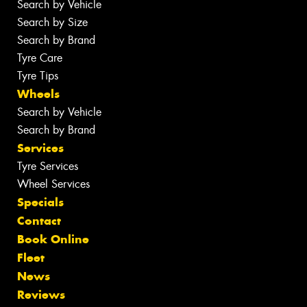
Search by Vehicle
Search by Size
Search by Brand
Tyre Care
Tyre Tips
Wheels
Search by Vehicle
Search by Brand
Services
Tyre Services
Wheel Services
Specials
Contact
Book Online
Fleet
News
Reviews