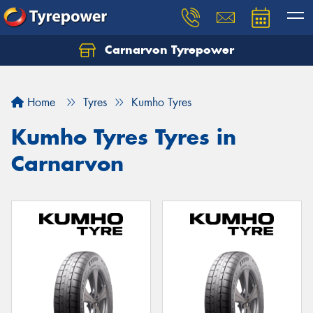
Carnarvon Tyrepower
Home
Tyres
Kumho Tyres
Kumho Tyres Tyres in
Carnarvon