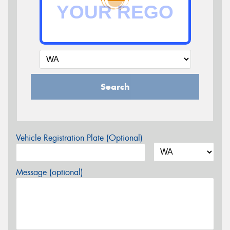
Search
Vehicle Registration Plate (Optional)
Message (optional)