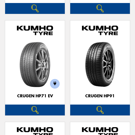
CRUGEN HP71 EV
CRUGEN HP91