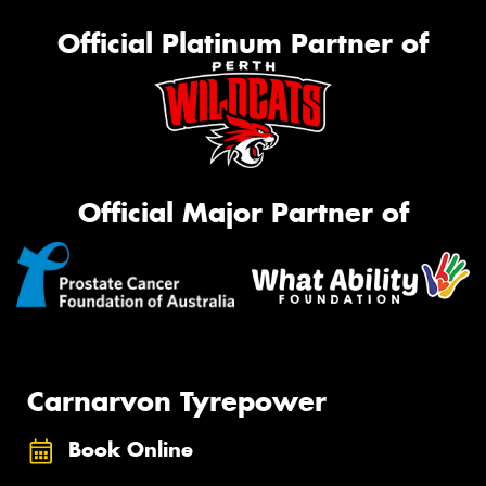
Official Platinum Partner of
Official Major Partner of
Carnarvon Tyrepower
Book Online