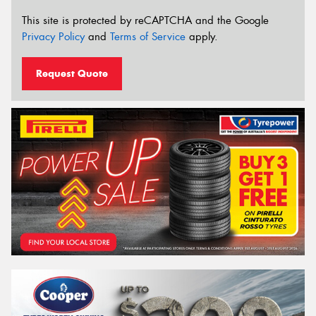
This site is protected by reCAPTCHA and the Google
Privacy Policy
and
Terms of Service
apply.
Request Quote