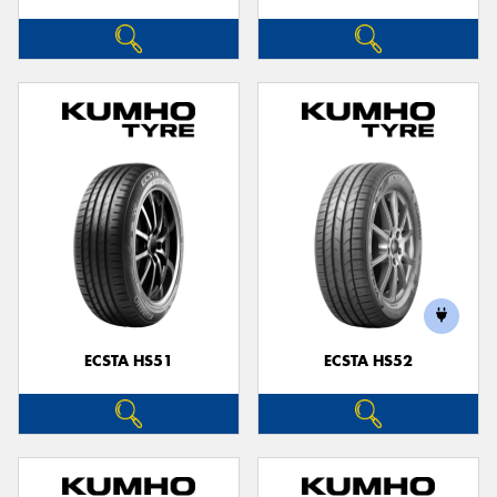
ECSTA HS51
ECSTA HS52