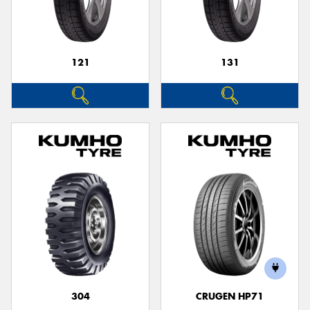
121
131
304
CRUGEN HP71