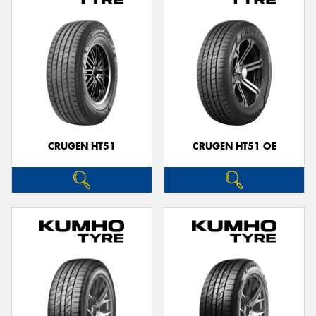
CRUGEN HT51
CRUGEN HT51 OE