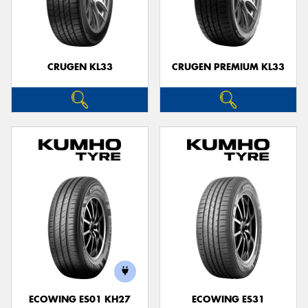
CRUGEN KL33
CRUGEN PREMIUM KL33
ECOWING ES01 KH27
ECOWING ES31