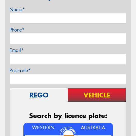
Name*
Phone*
Email*
Postcode*
REGO
VEHICLE
Search by licence plate:
WESTERN
AUSTRALIA